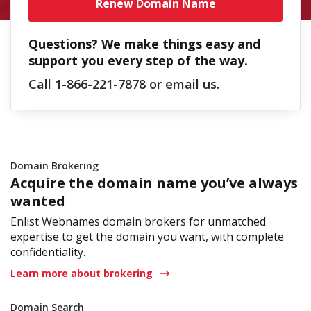
Renew Domain Name
Questions? We make things easy and
support you every step of the way.
Call
1-866-221-7878
or
email
us.
Domain Brokering
Acquire the domain name you’ve always
wanted
Enlist Webnames domain brokers for unmatched
expertise to get the domain you want, with complete
confidentiality.
Learn more about brokering
Domain Search