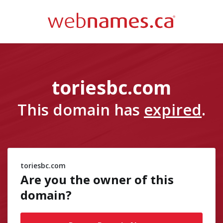
toriesbc.com
This domain has
expired
.
toriesbc.com
Are you the owner of
this
domain?